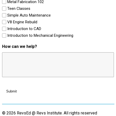
Metal Fabrication 102
Teen Classes
Simple Auto Maintenance
V8 Engine Rebuild
Introduction to CAD
Introduction to Mechanical Engineering
How can we help?
© 2026 RevsEd @ Revs Institute.
All rights reserved