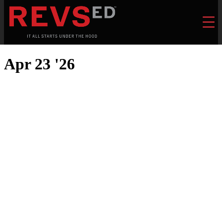
Apr 23 '26