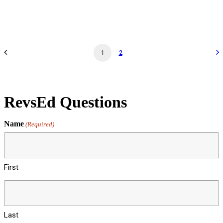
by revs2024
1
2
RevsEd Questions
Name
(Required)
First
Last