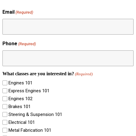
Email
(Required)
Phone
(Required)
What classes are you interested in?
(Required)
Engines 101
Express Engines 101
Engines 102
Brakes 101
Steering & Suspension 101
Electrical 101
Metal Fabrication 101