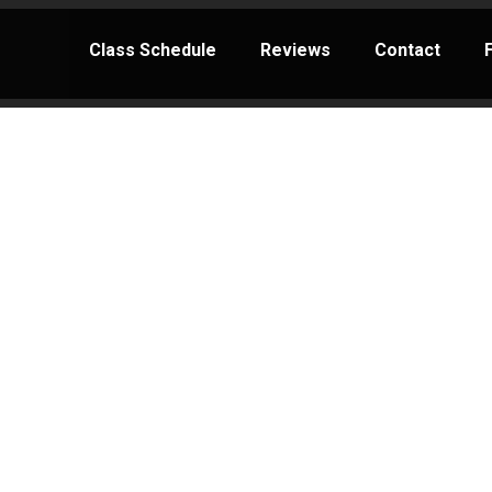
Class Schedule
Reviews
Contact