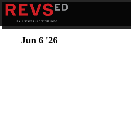
Jun 6 '26