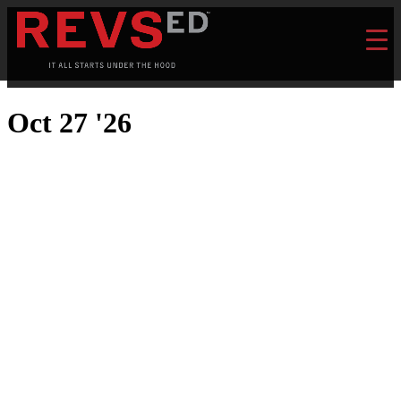
Oct 27 '26