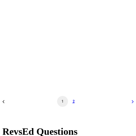
Daily Admission - Oct 27 '26 - 12:00PM - Museum
General Admission
by revs2024
1
2
RevsEd Questions