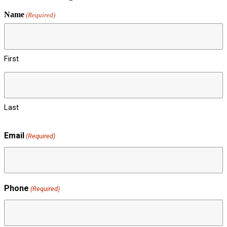
Name
(Required)
First
Last
Email
(Required)
Phone
(Required)