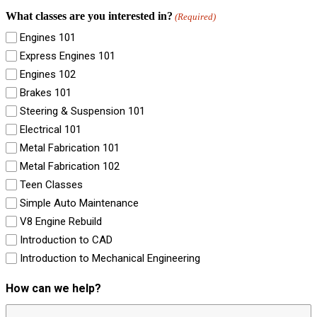
What classes are you interested in?
(Required)
Engines 101
Express Engines 101
Engines 102
Brakes 101
Steering & Suspension 101
Electrical 101
Metal Fabrication 101
Metal Fabrication 102
Teen Classes
Simple Auto Maintenance
V8 Engine Rebuild
Introduction to CAD
Introduction to Mechanical Engineering
How can we help?