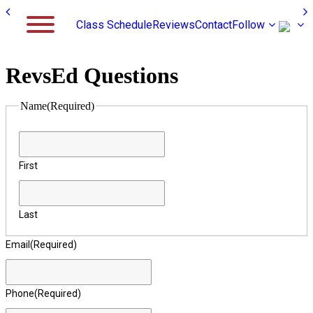
Class Schedule
Reviews
Contact
Follow
RevsEd Questions
Name
(Required)
First
Last
Email
(Required)
Phone
(Required)