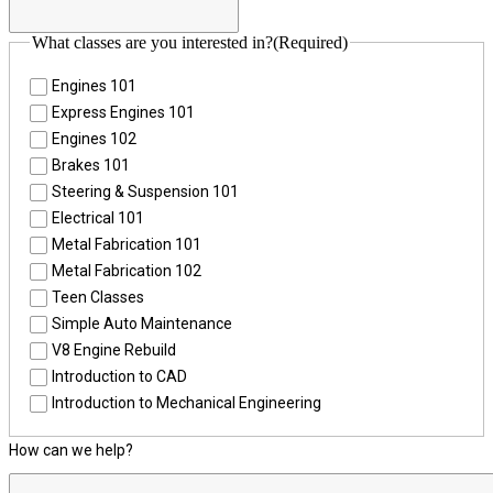
What classes are you interested in?
(Required)
Engines 101
Express Engines 101
Engines 102
Brakes 101
Steering & Suspension 101
Electrical 101
Metal Fabrication 101
Metal Fabrication 102
Teen Classes
Simple Auto Maintenance
V8 Engine Rebuild
Introduction to CAD
Introduction to Mechanical Engineering
How can we help?