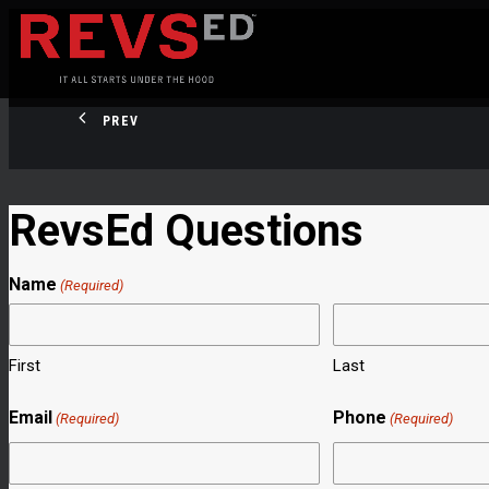
PREV
RevsEd Questions
Name
(Required)
First
Last
Email
Phone
(Required)
(Required)