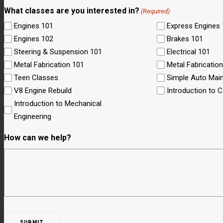
What classes are you interested in?
(Required)
Engines 101
Express Engines
Engines 102
Brakes 101
Steering & Suspension 101
Electrical 101
Metal Fabrication 101
Metal Fabricatio
Teen Classes
Simple Auto Mai
V8 Engine Rebuild
Introduction to 
Introduction to Mechanical
Engineering
How can we help?