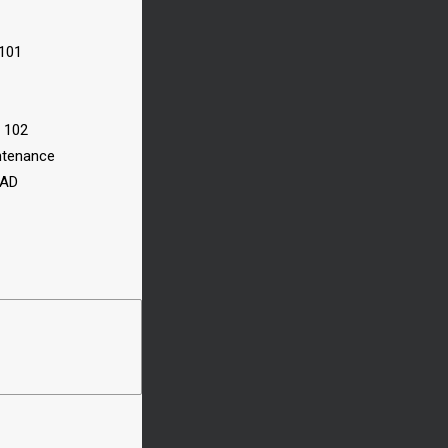
 101
n 102
ntenance
CAD