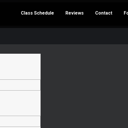
Class Schedule
Reviews
Contact
F