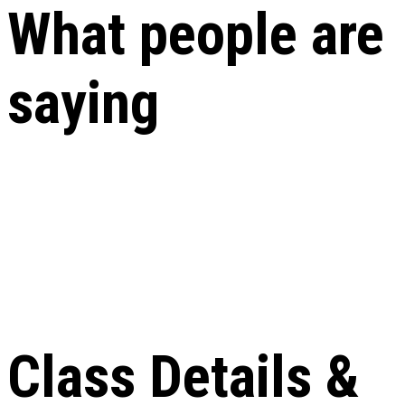
What people are
saying
Class Details &