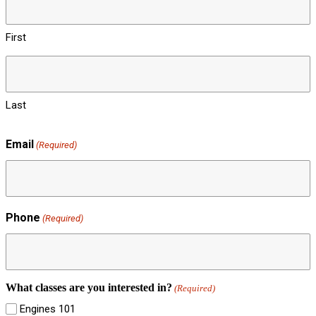
First
Last
Email
(Required)
Phone
(Required)
What classes are you interested in?
(Required)
Engines 101