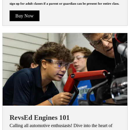
sign up for adult classes if a parent or guardian can be present for entire class.
Buy Now
RevsEd Engines 101
Calling all automotive enthusiasts! Dive into the heart of