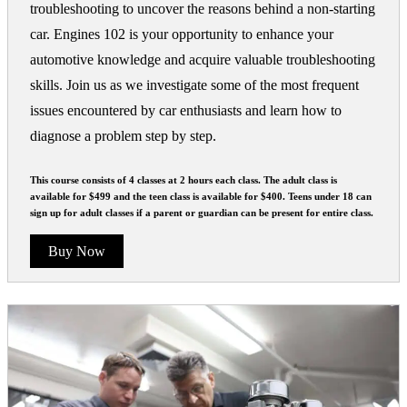
troubleshooting to uncover the reasons behind a non-starting
car. Engines 102 is your opportunity to enhance your
automotive knowledge and acquire valuable troubleshooting
skills. Join us as we investigate some of the most frequent
issues encountered by car enthusiasts and learn how to
diagnose a problem step by step.
This course consists of 4 classes at 2 hours each class. The adult class is
available for $499 and the teen class is available for $400. Teens under 18 can
sign up for adult classes if a parent or guardian can be present for entire class.
Buy Now