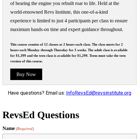
of hearing the engine you rebuilt roar to life. Held at the
world-renowned Revs Institute, this one-of-a-kind
experience is limited to just 4 participants per class to ensure
maximum hands-on time and expert guidance throughout.
This course consists of 12 classes at 2 hours each class. The class meets for 2
hours each Monday through Thursday for 3 weeks. The adult class is available
for $1,399 and the teen class is available for $1,299. Teens must take the teen
version of this course.
Buy Now
Have questions? Email us:
InfoRevsEd@revsinstitute.org
RevsEd Questions
Name
(Required)