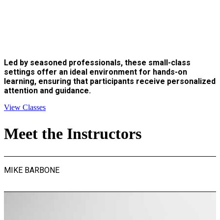
Led by seasoned professionals, these small-class
settings offer an ideal environment for hands-on
learning, ensuring that participants receive personalized
attention and guidance.
View Classes
Meet the Instructors
MIKE BARBONE