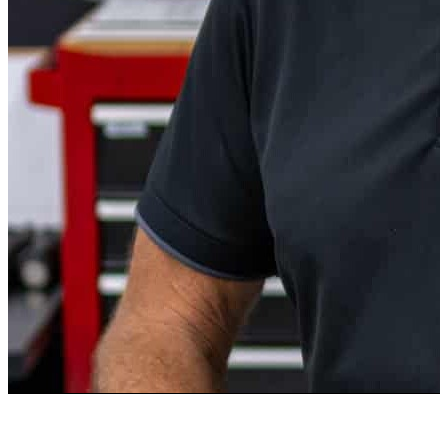
BOB STOLL
Instructor
Bob Stoll is an avid automotive enthusiast. In his career, Bob
managed an automotive supplier plant, both domestically and
internationally. As an automotive aficionado, Bob has owned
various sports cars which he has shown and raced at a private
road course. Bob has also attended numerous automotive
events such as Daytona, Watkins Glen, Sebring, Darlington,
and Silverstone, among others.
Bob is a mechanical engineer with a BSME from Rochester
Institute of Technology and a MSME from Case Western
Reserve University. Bob has also been a community leader,
having been elected to 2 terms with the local school board.
After obtaining his doctorate in business, Bob has taught for
over 25 years at numerous universities. Bob is excited to
share his expertise and advice to help create the next
generation of automotive enthusiasts.