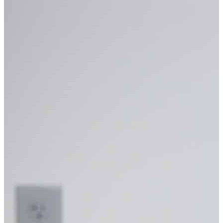
CRAIG LORTIE