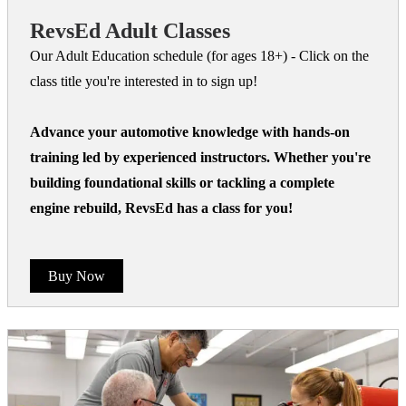
RevsEd Adult Classes
Our Adult Education schedule (for ages 18+) - Click on the
class title you're interested in to sign up!
Advance your automotive knowledge with hands-on
training led by experienced instructors. Whether you're
building foundational skills or tackling a complete
engine rebuild, RevsEd has a class for you!
Buy Now