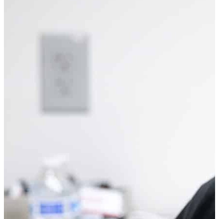
IAN THOMPSON
Instructor
Ian Thompson, an experienced aviator, and automotive
enthusiast, holds a BS and MBA from Embry Riddle
Aeronautical University in Daytona Beach, FL. Ian served as
both an Instructor Pilot and a Fighter Pilot with the United
States Air Force from ’85 to ’93. Transitioning from the skies
to the racetrack, he embraced roles as a pit crew member for
late model dirt track racing in the mid-’80s. Post-military, Ian
continued his aviation career in various capacities, including
airline, corporate, and private jet piloting until his first
retirement. A lifelong hot rodder, he’s equally passionate
about automotive sports, participating in autocross and drag