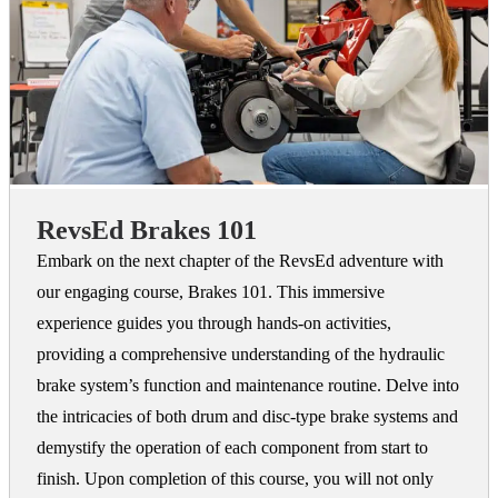
RevsEd Brakes 101
Embark on the next chapter of the RevsEd adventure with
our engaging course, Brakes 101. This immersive
experience guides you through hands-on activities,
providing a comprehensive understanding of the hydraulic
brake system’s function and maintenance routine. Delve into
the intricacies of both drum and disc-type brake systems and
demystify the operation of each component from start to
finish. Upon completion of this course, you will not only