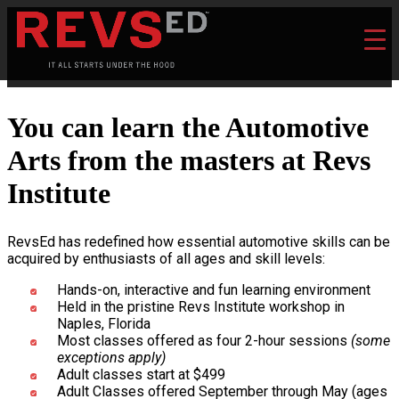
You can learn the Automotive
Arts from the masters at Revs
Institute
RevsEd has redefined how essential automotive skills can be
acquired by enthusiasts of all ages and skill levels:
Hands-on, interactive and fun learning environment
Held in the pristine Revs Institute workshop in
Naples, Florida
Most classes offered as four 2-hour sessions
(some
exceptions apply)
Adult classes start at $499
Adult Classes offered September through May (ages