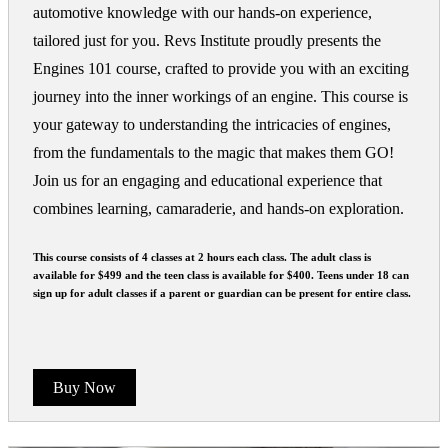
automotive knowledge with our hands-on experience,
tailored just for you. Revs Institute proudly presents the
Engines 101 course, crafted to provide you with an exciting
journey into the inner workings of an engine. This course is
your gateway to understanding the intricacies of engines,
from the fundamentals to the magic that makes them GO!
Join us for an engaging and educational experience that
combines learning, camaraderie, and hands-on exploration.
This course consists of 4 classes at 2 hours each class. The adult class is
available for $499 and the teen class is available for $400. Teens under 18 can
sign up for adult classes if a parent or guardian can be present for entire class.
Buy Now