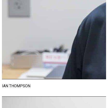
Instructor
With a career spanning 45 years, Craig Lortie is a seasoned
veteran in the automotive industry. He has worked for
prestigious brands including Ferrari, Alfa Romeo, Porsche,
and Lamborghini. Craig is an esteemed member of the
Society of Automotive Engineers and holds Automotive
Service Excellence (ASE) certification. With a degree in
Automotive Technology, Craig possesses a solid foundation
of theoretical knowledge and practical skills essential for
success in the automotive field. His academic background,
coupled with decades of hands-on experience, positions him
as a trusted authority in automotive engineering and
mechanics. Beyond work, Craig is an avid motorcyclist, finding
joy and freedom on the open road. His passion for
motorcycles reflects his lifelong dedication to all things
automotive, both personally and professionally.
IAN THOMPSON