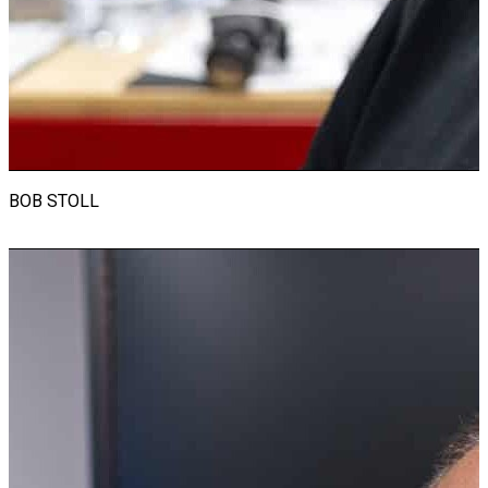
racing events. Now focused on RevsEd, Ian shares his
expertise in teaching and auto mechanics, nurturing the next
generation of enthusiasts. Alongside his automotive pursuits,
he coaches for the local master’s swim team, and the
Seacrest Country Day team. Ian cherishes time with his three
granddaughters, showcasing his devotion to family amidst his
adrenaline-fueled lifestyle.
BOB STOLL