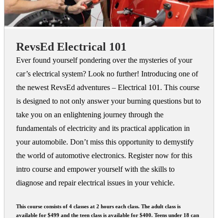
RevsEd Electrical 101
Ever found yourself pondering over the mysteries of your
car’s electrical system? Look no further! Introducing one of
the newest RevsEd adventures – Electrical 101. This course
is designed to not only answer your burning questions but to
take you on an enlightening journey through the
fundamentals of electricity and its practical application in
your automobile. Don’t miss this opportunity to demystify
the world of automotive electronics. Register now for this
intro course and empower yourself with the skills to
diagnose and repair electrical issues in your vehicle.
This course consists of 4 classes at 2 hours each class. The adult class is
available for $499 and the teen class is available for $400. Teens under 18 can