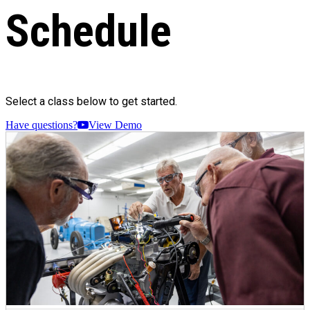
Schedule
Select a class below to get started.
Have questions?
View Demo
Just graduated Engines 101. Fantastic 8 hour course.
Lots of fun and lots to learn. Thanks to Instructors Mike
& Craig. They make it fun. Highly recommend
RevsEd. I’ll be taking more courses. A visit to Revs is a
must for any car enthusiast. It’s more than museum.
Learn about how cars have allowed humanity to
advance.
James