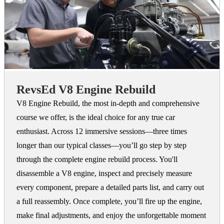
RevsEd V8 Engine Rebuild
V8 Engine Rebuild, the most in-depth and comprehensive
course we offer, is the ideal choice for any true car
enthusiast. Across 12 immersive sessions—three times
longer than our typical classes—you’ll go step by step
through the complete engine rebuild process. You'll
disassemble a V8 engine, inspect and precisely measure
every component, prepare a detailed parts list, and carry out
a full reassembly. Once complete, you’ll fire up the engine,
make final adjustments, and enjoy the unforgettable moment