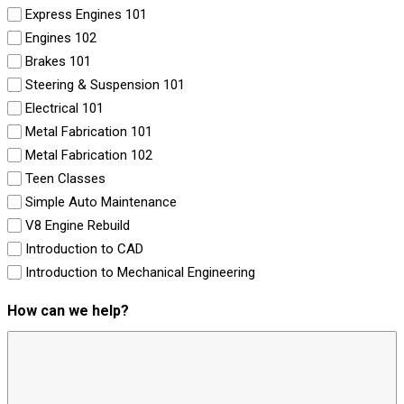
Express Engines 101
Engines 102
Brakes 101
Steering & Suspension 101
Electrical 101
Metal Fabrication 101
Metal Fabrication 102
Teen Classes
Simple Auto Maintenance
V8 Engine Rebuild
Introduction to CAD
Introduction to Mechanical Engineering
How can we help?