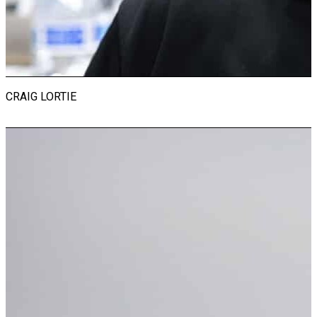
Jersey before retiring as an esteemed administrator. After
relocating to Naples, Florida, Michael joined the Revs Institute
team. He is proud to contribute to the development of this
initiative and feels fortunate to have his two life passions
evolve into his dream position.
CRAIG LORTIE