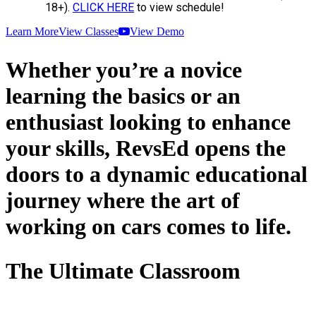
18+).
CLICK HERE
to view schedule!
Learn More
View Classes
View Demo
Whether you’re a novice
learning the basics or an
enthusiast looking to enhance
your skills, RevsEd opens the
doors to a dynamic educational
journey where the art of
working on cars comes to life.
The Ultimate Classroom