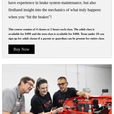
have experience in brake system maintenance, but also
firsthand insight into the mechanics of what truly happens
when you “hit the brakes”!
This course consists of 4 classes at 2 hours each class. The adult class is
available for $499 and the teen class is available for $400. Teens under 18 can
sign up for adult classes if a parent or guardian can be present for entire class.
Buy Now