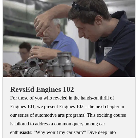
RevsEd Engines 102
For those of you who reveled in the hands-on thrill of
Engines 101, we present Engines 102 – the next chapter in
our series of automotive arts programs! This exciting course
is tailored to address a common query among car
enthusiasts: “Why won’t my car start?” Dive deep into