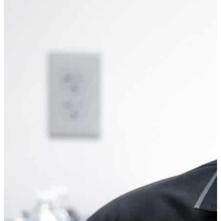
MIKE BARBONE
Education Developer & Instructor
Michael Barbone, the Education Developer & Instructor for the
RevsEd program, boasts a distinguished career spanning four
decades that began in the automotive repair industry. With an
unwavering passion for both automobiles and education,
Michael embarked on a journey to attain a master’s degree in
education and administration, paving the way for a second
career in the educational sector. There, he dedicated himself
to teaching automotive repair, igniting the minds of countless
students. Elevating his ambitions, Michael assumed the role
of Vice Principal of Curriculum and Instruction, serving with
distinction for sixteen years at Kearny High School in New