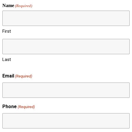
Name
(Required)
First
Last
Email
(Required)
Phone
(Required)