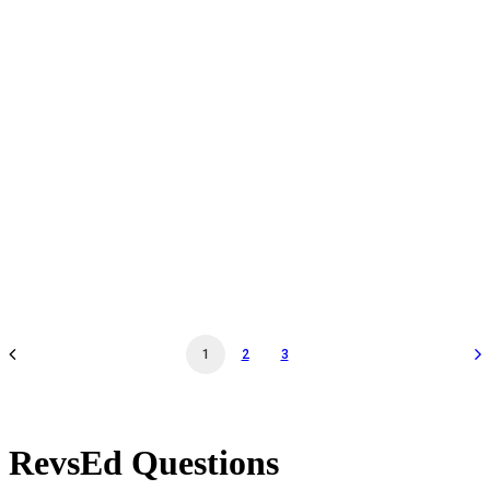
Docent Tour & Workshop Walk-Thru - Nov 23 '24 -
01:30PM - Docent Tour & Workshop Walk-Thru
by revs2024
1
2
3
RevsEd Questions