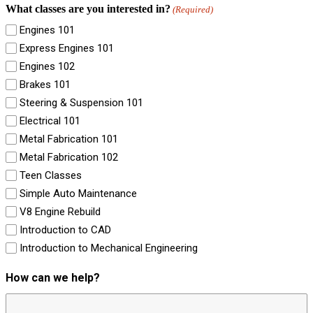
What classes are you interested in?
(Required)
Engines 101
Express Engines 101
Engines 102
Brakes 101
Steering & Suspension 101
Electrical 101
Metal Fabrication 101
Metal Fabrication 102
Teen Classes
Simple Auto Maintenance
V8 Engine Rebuild
Introduction to CAD
Introduction to Mechanical Engineering
How can we help?