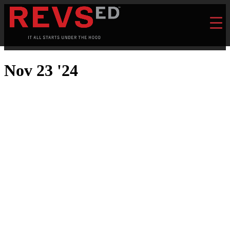
Nov 23 '24