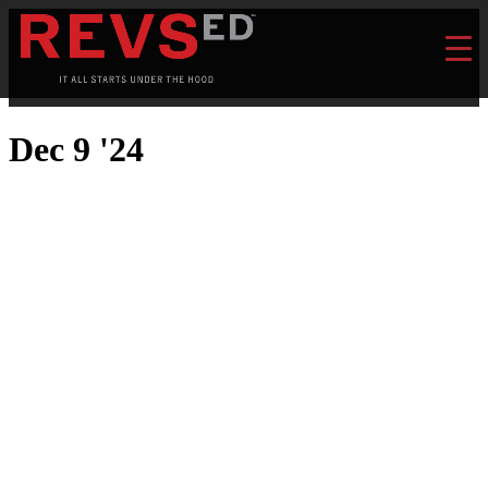
Dec 9 '24