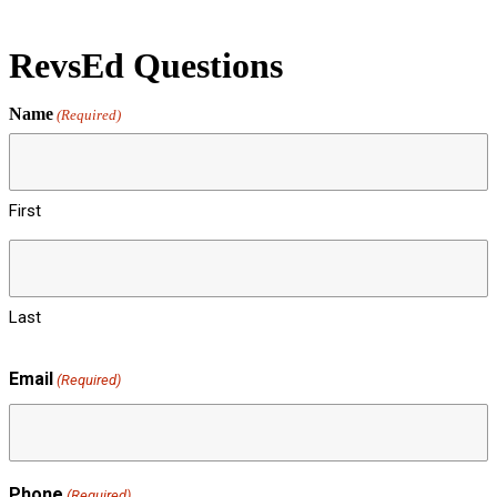
RevsEd Questions
Name
(Required)
First
Last
Email
(Required)
Phone
(Required)