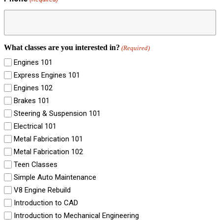
What classes are you interested in?
(Required)
Engines 101
Express Engines 101
Engines 102
Brakes 101
Steering & Suspension 101
Electrical 101
Metal Fabrication 101
Metal Fabrication 102
Teen Classes
Simple Auto Maintenance
V8 Engine Rebuild
Introduction to CAD
Introduction to Mechanical Engineering