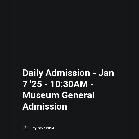
Daily Admission - Jan
7 '25 - 10:30AM -
Museum General
Admission
by revs2024