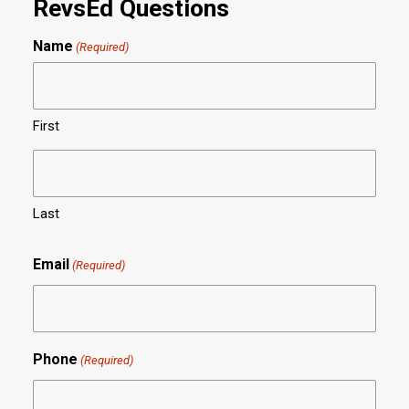
RevsEd Questions
Name
(Required)
First
Last
Email
(Required)
Phone
(Required)