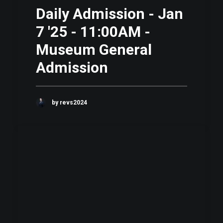
Daily Admission - Jan
7 '25 - 11:00AM -
Museum General
Admission
by revs2024