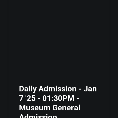
Daily Admission - Jan
7 '25 - 01:30PM -
Museum General
Admission