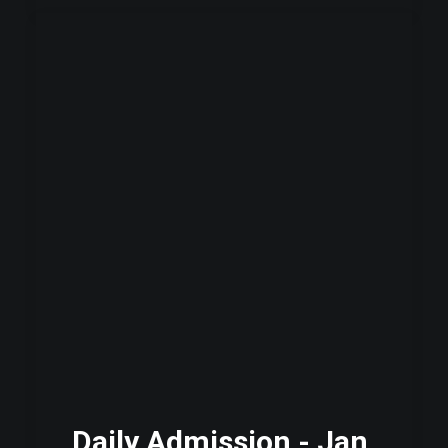
Daily Admission - Jan