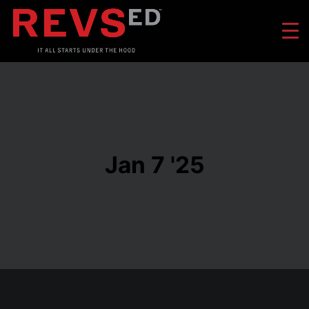
Jan 7 '25