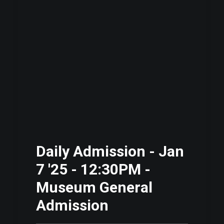
Daily Admission - Jan
7 '25 - 12:30PM -
Museum General
Admission