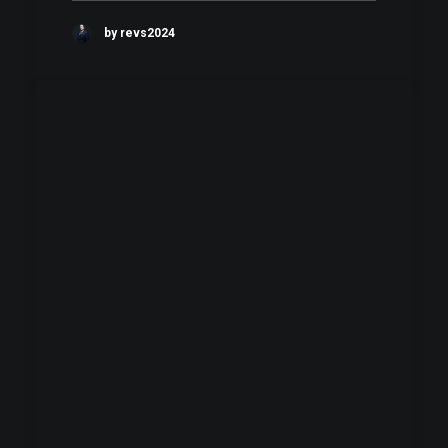
by revs2024