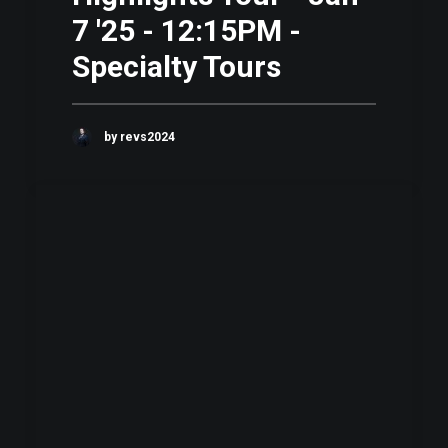
7 '25 - 12:15PM -
Specialty Tours
by revs2024