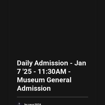
Daily Admission - Jan
7 '25 - 11:30AM -
Museum General
Admission
by revs2024