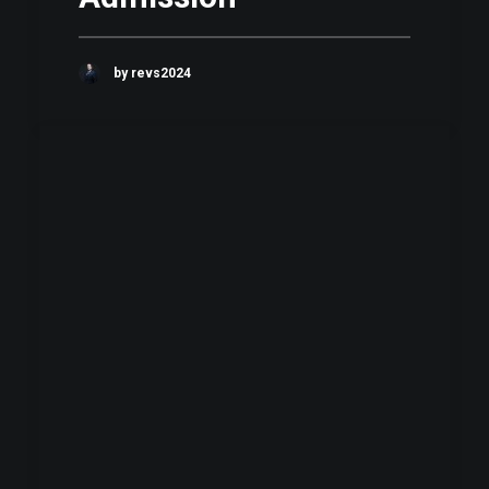
by revs2024