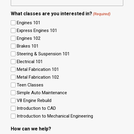
What classes are you interested in?
(Required)
Engines 101
Express Engines 101
Engines 102
Brakes 101
Steering & Suspension 101
Electrical 101
Metal Fabrication 101
Metal Fabrication 102
Teen Classes
Simple Auto Maintenance
V8 Engine Rebuild
Introduction to CAD
Introduction to Mechanical Engineering
How can we help?