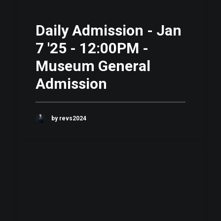
Daily Admission - Jan
7 '25 - 12:00PM -
Museum General
Admission
by revs2024