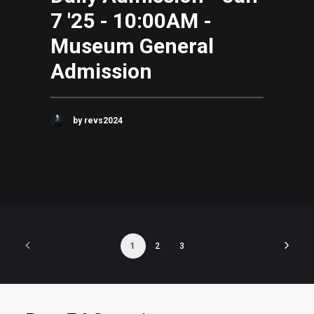
7 '25 - 10:00AM -
Museum General
Admission
by revs2024
1
2
3