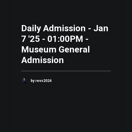
Daily Admission - Jan
7 '25 - 01:00PM -
Museum General
Admission
by revs2024