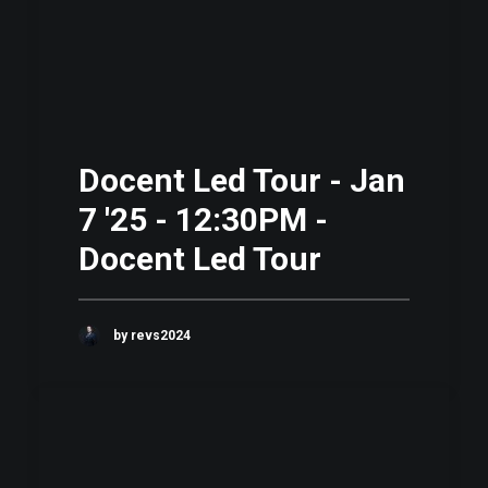
Docent Led Tour - Jan
7 '25 - 12:30PM -
Docent Led Tour
by revs2024