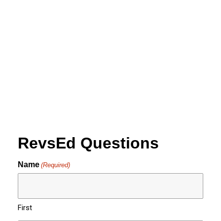
01:30PM - Docent Led
Tour
by revs2024
RevsEd Questions
Name
(Required)
First