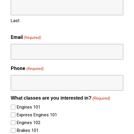
Last
Email
(Required)
Phone
(Required)
What classes are you interested in?
(Required)
Engines 101
Express Engines 101
Engines 102
Brakes 101