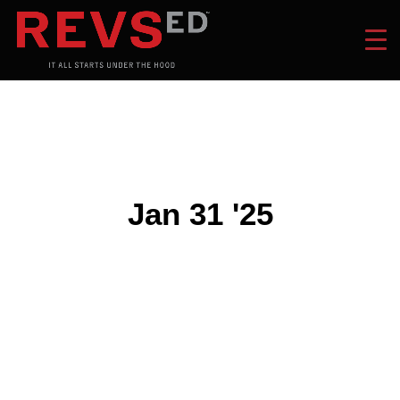
Jan 31 '25