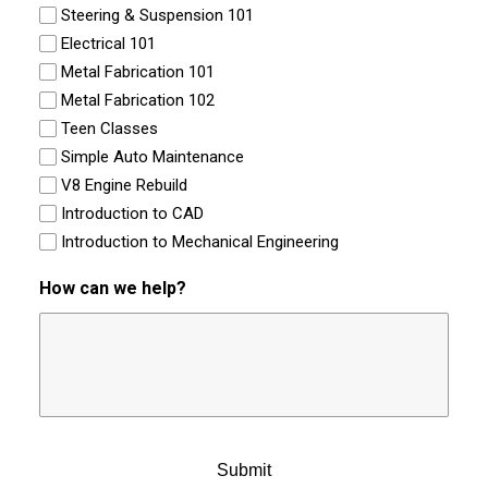
Steering & Suspension 101
Electrical 101
Metal Fabrication 101
Metal Fabrication 102
Teen Classes
Simple Auto Maintenance
V8 Engine Rebuild
Introduction to CAD
Introduction to Mechanical Engineering
How can we help?