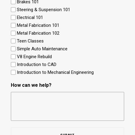
Brakes 101
Steering & Suspension 101
Electrical 101
Metal Fabrication 101
Metal Fabrication 102
Teen Classes
Simple Auto Maintenance
V8 Engine Rebuild
Introduction to CAD
Introduction to Mechanical Engineering
How can we help?