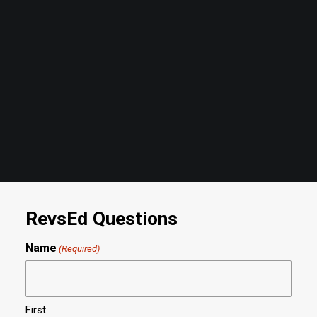
Mar 17 '25 - 02:00PM
- RevsEd Classroom
by revs2024
RevsEd Questions
Name
(Required)
First