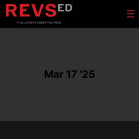
Mar 17 '25