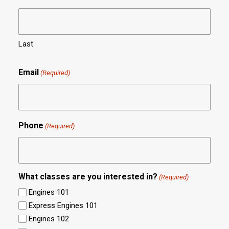
Last
Email
(Required)
Phone
(Required)
What classes are you interested in?
(Required)
Engines 101
Express Engines 101
Engines 102