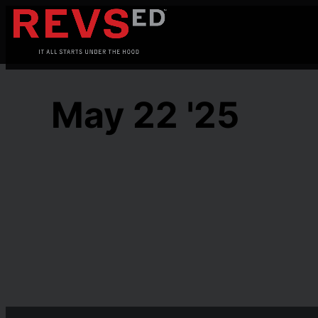
May 22 '25