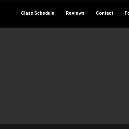
Class Schedule
Reviews
Contact
F