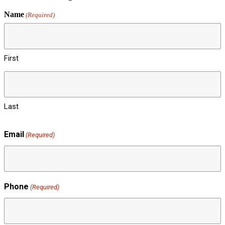
Name
(Required)
First
Last
Email
(Required)
Phone
(Required)