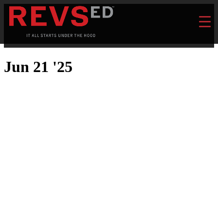
Jun 21 '25