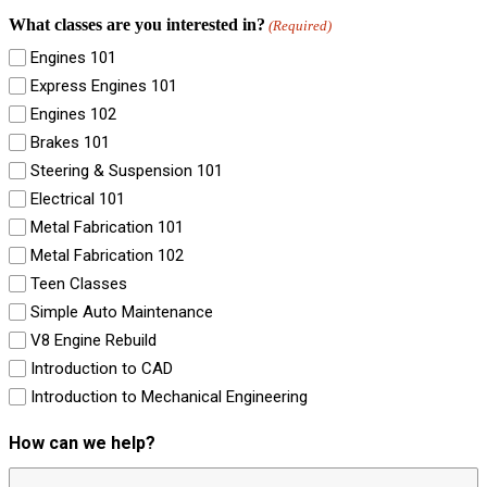
What classes are you interested in?
(Required)
Engines 101
Express Engines 101
Engines 102
Brakes 101
Steering & Suspension 101
Electrical 101
Metal Fabrication 101
Metal Fabrication 102
Teen Classes
Simple Auto Maintenance
V8 Engine Rebuild
Introduction to CAD
Introduction to Mechanical Engineering
How can we help?