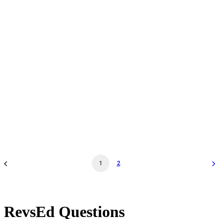
Daily Admission - Jun 21 '25 - 11:30AM - Museum
General Admission
by revs2024
1
2
RevsEd Questions