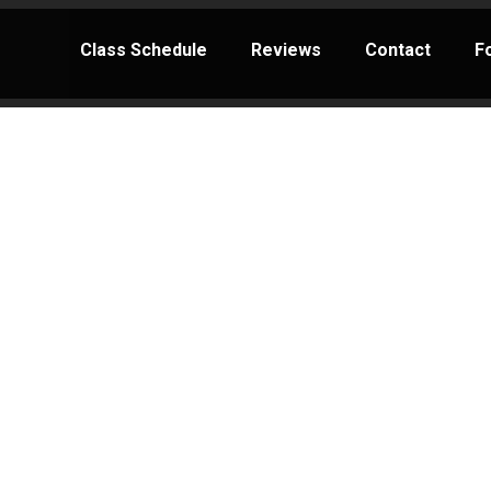
Class Schedule
Reviews
Contact
F