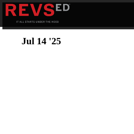
Jul 14 '25