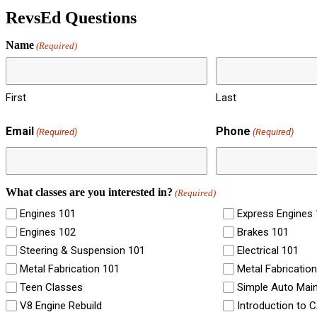
RevsEd Questions
Name
(Required)
First
Last
Email
Phone
(Required)
(Required)
What classes are you interested in?
(Required)
Engines 101
Express Engines
Engines 102
Brakes 101
Steering & Suspension 101
Electrical 101
Metal Fabrication 101
Metal Fabricatio
Teen Classes
Simple Auto Mai
V8 Engine Rebuild
Introduction to 