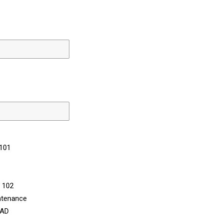
 101
n 102
ntenance
CAD