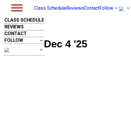
Class Schedule
Reviews
Contact
Follow
CLASS SCHEDULE
REVIEWS
CONTACT
FOLLOW
Dec 4 '25