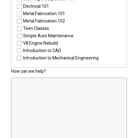
Electrical 101
Metal Fabrication 101
Metal Fabrication 102
Teen Classes
Simple Auto Maintenance
V8 Engine Rebuild
Introduction to CAD
Introduction to Mechanical Engineering
How can we help?