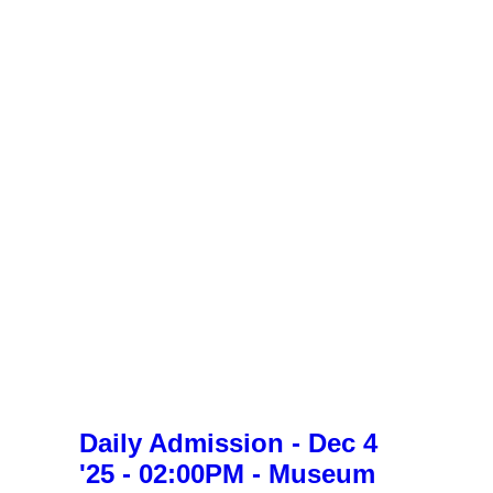
Daily Admission - Dec 4
'25 - 02:00PM - Museum