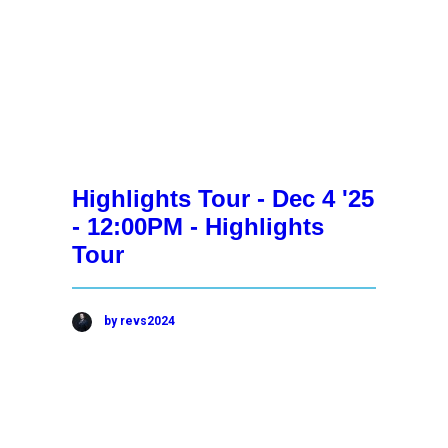
Highlights Tour - Dec 4 '25
- 12:00PM - Highlights
Tour
by revs2024