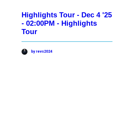
Highlights Tour - Dec 4 '25
- 02:00PM - Highlights
Tour
by revs2024