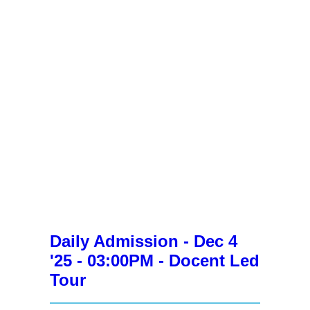
Daily Admission - Dec 4
'25 - 03:00PM - Docent Led
Tour