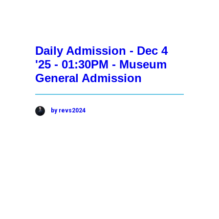
Daily Admission - Dec 4
'25 - 01:30PM - Museum
General Admission
by revs2024