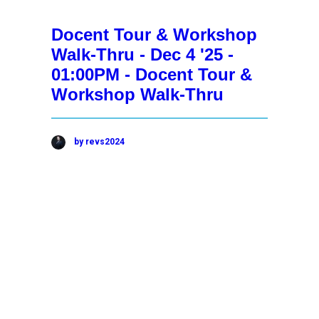
Docent Tour & Workshop
Walk-Thru - Dec 4 '25 -
01:00PM - Docent Tour &
Workshop Walk-Thru
by revs2024