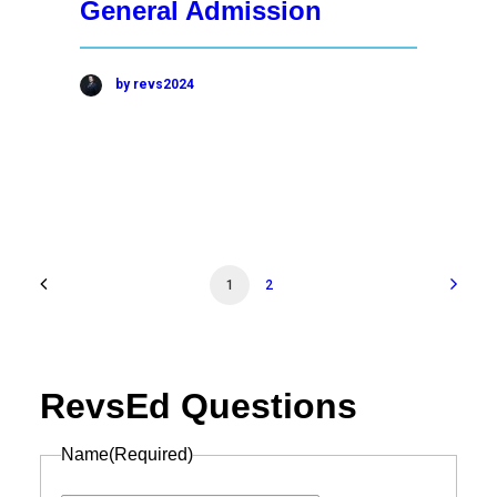
General Admission
by revs2024
1
2
RevsEd Questions
Name
(Required)