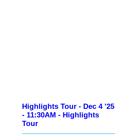
Highlights Tour - Dec 4 '25
- 11:30AM - Highlights
Tour