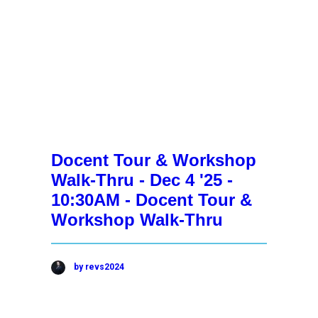
Docent Tour & Workshop
Walk-Thru - Dec 4 '25 -
10:30AM - Docent Tour &
Workshop Walk-Thru
by revs2024