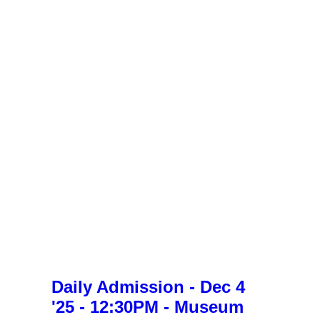
Daily Admission - Dec 4
'25 - 12:30PM - Museum