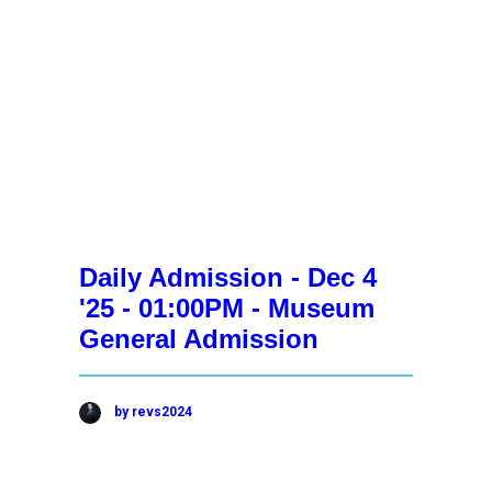
Daily Admission - Dec 4
'25 - 01:00PM - Museum
General Admission
by revs2024