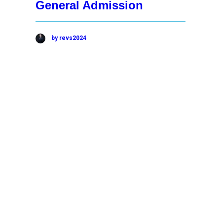
General Admission
by revs2024