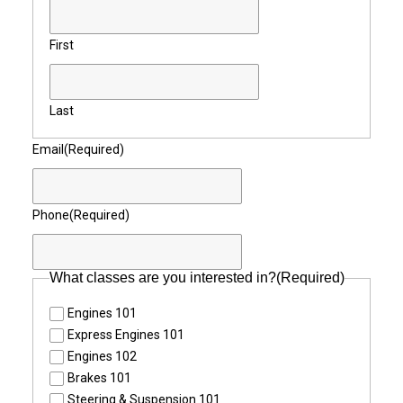
First
Last
Email
(Required)
Phone
(Required)
What classes are you interested in?
(Required)
Engines 101
Express Engines 101
Engines 102
Brakes 101
Steering & Suspension 101