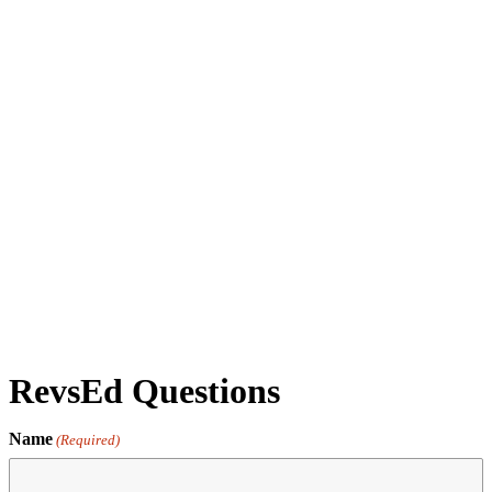
Daily Admission - Jan 1 '26 - 11:00AM - Museum
General Admission
by revs2024
RevsEd Questions
Name
(Required)