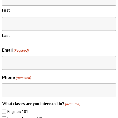
First
Last
Email
(Required)
Phone
(Required)
What classes are you interested in?
(Required)
Engines 101