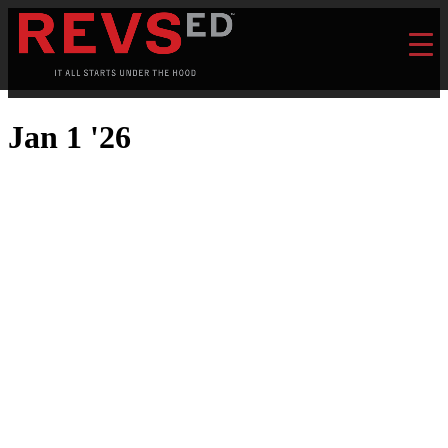
Jan 1 '26