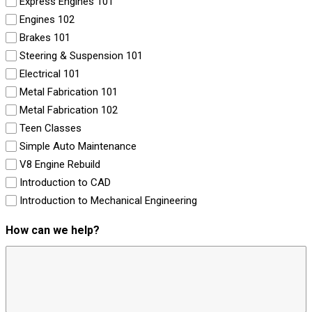
Express Engines 101
Engines 102
Brakes 101
Steering & Suspension 101
Electrical 101
Metal Fabrication 101
Metal Fabrication 102
Teen Classes
Simple Auto Maintenance
V8 Engine Rebuild
Introduction to CAD
Introduction to Mechanical Engineering
How can we help?