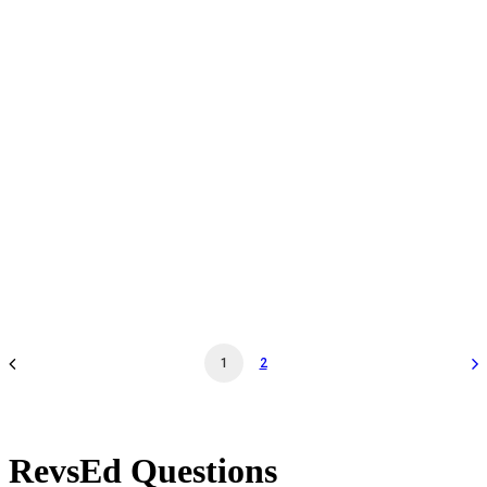
Daily Admission - May 26 '26 - 11:30AM - Museum
General Admission
by revs2024
1
2
RevsEd Questions