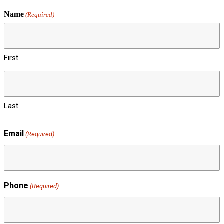
Name
(Required)
First
Last
Email
(Required)
Phone
(Required)