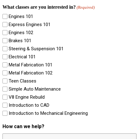
What classes are you interested in?
(Required)
Engines 101
Express Engines 101
Engines 102
Brakes 101
Steering & Suspension 101
Electrical 101
Metal Fabrication 101
Metal Fabrication 102
Teen Classes
Simple Auto Maintenance
V8 Engine Rebuild
Introduction to CAD
Introduction to Mechanical Engineering
How can we help?