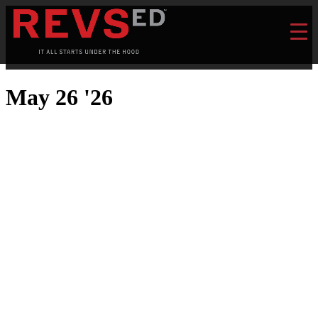
May 26 '26