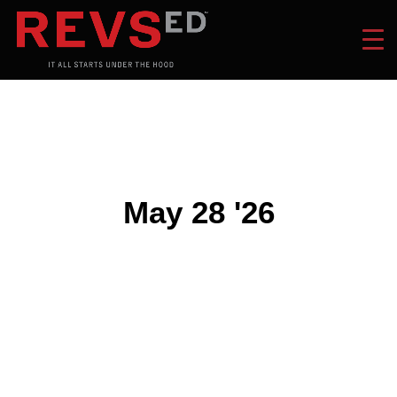
May 28 '26