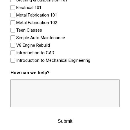
Steering & Suspension 101
Electrical 101
Metal Fabrication 101
Metal Fabrication 102
Teen Classes
Simple Auto Maintenance
V8 Engine Rebuild
Introduction to CAD
Introduction to Mechanical Engineering
How can we help?