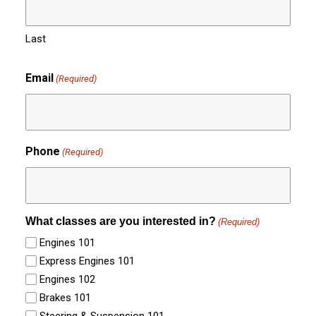
Last
Email
(Required)
Phone
(Required)
What classes are you interested in?
(Required)
Engines 101
Express Engines 101
Engines 102
Brakes 101