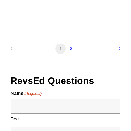
1
2
RevsEd Questions
Name
(Required)
First