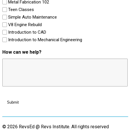
Metal Fabrication 102
Teen Classes
Simple Auto Maintenance
V8 Engine Rebuild
Introduction to CAD
Introduction to Mechanical Engineering
How can we help?
© 2026 RevsEd @ Revs Institute.
All rights reserved