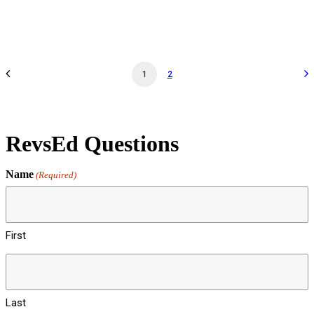
by revs2024
1
2
RevsEd Questions
Name
(Required)
First
Last