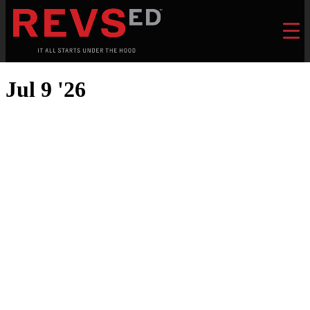
Jul 9 '26