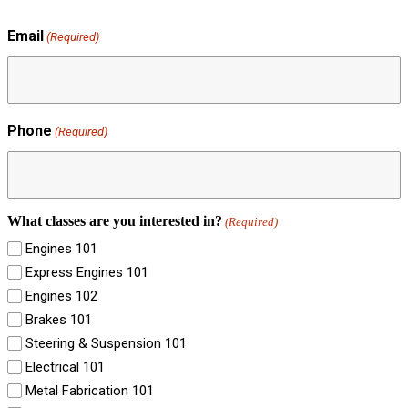
Email
(Required)
Phone
(Required)
What classes are you interested in?
(Required)
Engines 101
Express Engines 101
Engines 102
Brakes 101
Steering & Suspension 101
Electrical 101
Metal Fabrication 101