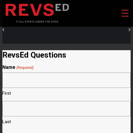
RevsEd Questions
Name
(Required)
First
Last