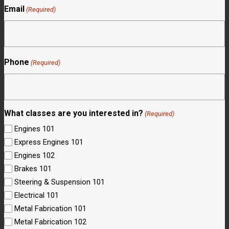
Email
(Required)
Phone
(Required)
What classes are you interested in?
(Required)
Engines 101
Express Engines 101
Engines 102
Brakes 101
Steering & Suspension 101
Electrical 101
Metal Fabrication 101
Metal Fabrication 102