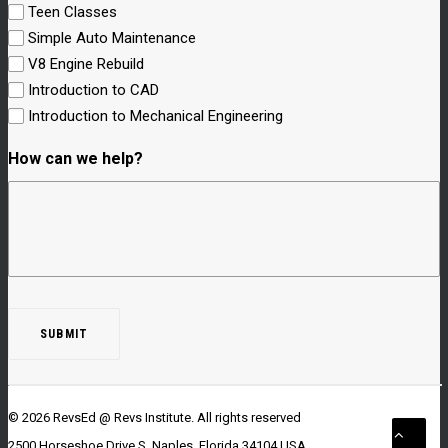
Teen Classes
Simple Auto Maintenance
V8 Engine Rebuild
Introduction to CAD
Introduction to Mechanical Engineering
How can we help?
© 2026 RevsEd @ Revs Institute.
All rights reserved
2500 Horseshoe Drive S. Naples, Florida 34104 USA