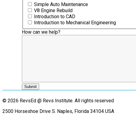
Simple Auto Maintenance
V8 Engine Rebuild
Introduction to CAD
Introduction to Mechanical Engineering
How can we help?
© 2026 RevsEd @ Revs Institute.
All rights reserved
2500 Horseshoe Drive S. Naples, Florida 34104 USA