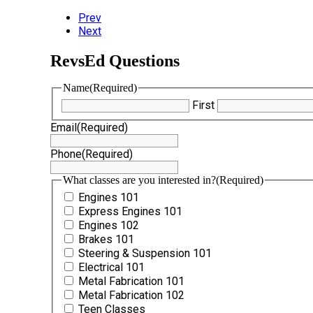
Prev
Next
RevsEd Questions
Name
(Required)
First
Email
(Required)
Phone
(Required)
What classes are you interested in?
(Required)
Engines 101
Express Engines 101
Engines 102
Brakes 101
Steering & Suspension 101
Electrical 101
Metal Fabrication 101
Metal Fabrication 102
Teen Classes