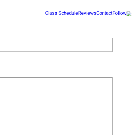
Class Schedule
Reviews
Contact
Follow