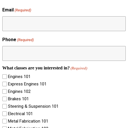
Email
(Required)
Phone
(Required)
What classes are you interested in?
(Required)
Engines 101
Express Engines 101
Engines 102
Brakes 101
Steering & Suspension 101
Electrical 101
Metal Fabrication 101