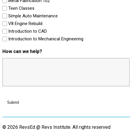
Metal Fabrication 102
Teen Classes
Simple Auto Maintenance
V8 Engine Rebuild
Introduction to CAD
Introduction to Mechanical Engineering
How can we help?
© 2026 RevsEd @ Revs Institute.
All rights reserved