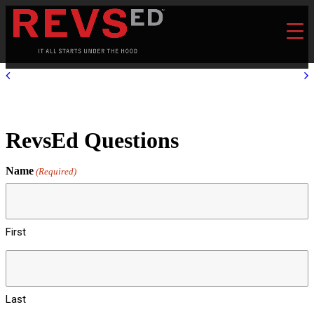
RevsEd Questions
Name
(Required)
First
Last