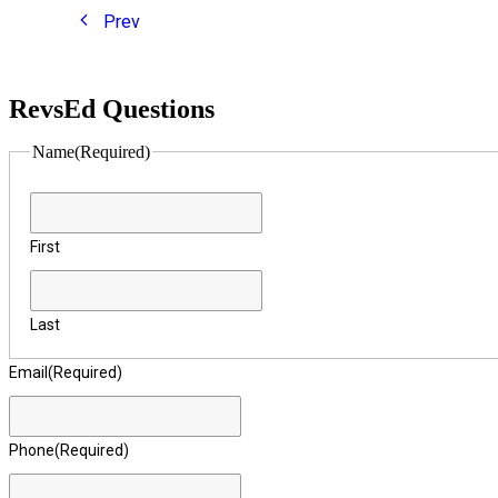
Prev
RevsEd Questions
Name
(Required)
First
Last
Email
(Required)
Phone
(Required)