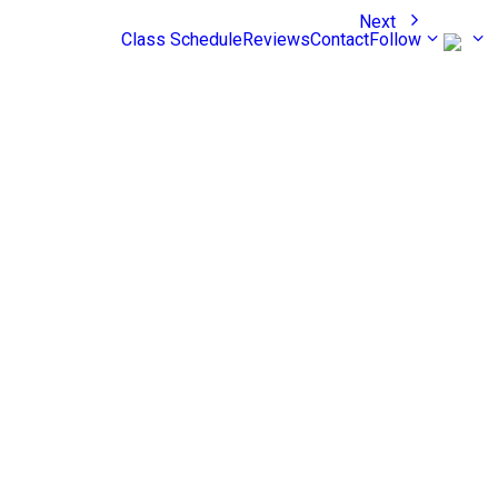
Next
Class Schedule
Reviews
Contact
Follow