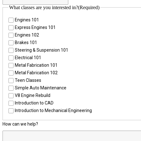
What classes are you interested in?
(Required)
Engines 101
Express Engines 101
Engines 102
Brakes 101
Steering & Suspension 101
Electrical 101
Metal Fabrication 101
Metal Fabrication 102
Teen Classes
Simple Auto Maintenance
V8 Engine Rebuild
Introduction to CAD
Introduction to Mechanical Engineering
How can we help?