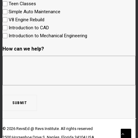
Teen Classes
Simple Auto Maintenance
V8 Engine Rebuild
Introduction to CAD
Introduction to Mechanical Engineering
How can we help?
© 2026 RevsEd @ Revs Institute.
All rights reserved
2500 Horseshoe Drive S. Naples, Florida 34104 USA