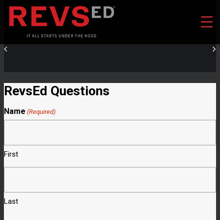
RevsEd Questions
Name
(Required)
First
Last