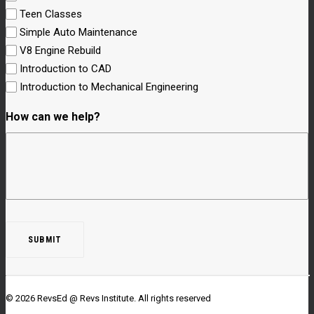
Teen Classes
Simple Auto Maintenance
V8 Engine Rebuild
Introduction to CAD
Introduction to Mechanical Engineering
How can we help?
© 2026 RevsEd @ Revs Institute.
All rights reserved