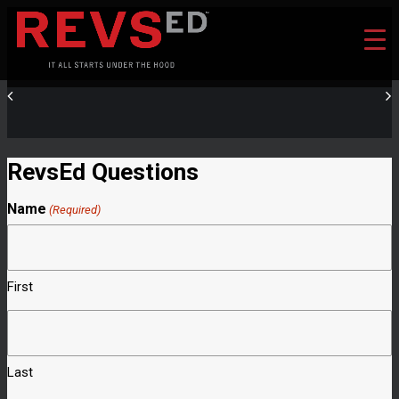
RevsEd Questions
Name
(Required)
First
Last