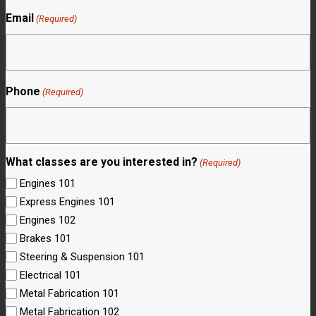
Email
(Required)
Phone
(Required)
What classes are you interested in?
(Required)
Engines 101
Express Engines 101
Engines 102
Brakes 101
Steering & Suspension 101
Electrical 101
Metal Fabrication 101
Metal Fabrication 102