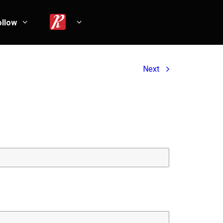
ollow
Next