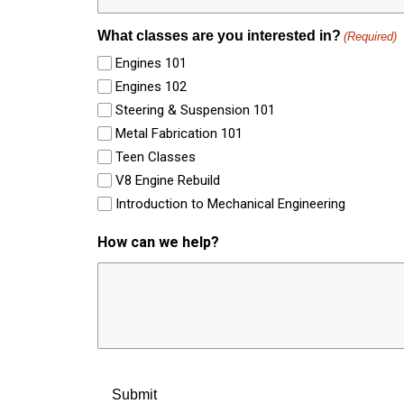
What classes are you interested in?
(Required)
Engines 101
Engines 102
Steering & Suspension 101
Metal Fabrication 101
Teen Classes
V8 Engine Rebuild
Introduction to Mechanical Engineering
How can we help?