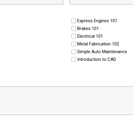
Express Engines 101
Brakes 101
Electrical 101
Metal Fabrication 102
Simple Auto Maintenance
Introduction to CAD