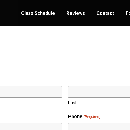
Class Schedule
Reviews
Contact
F
Last
Phone
(Required)