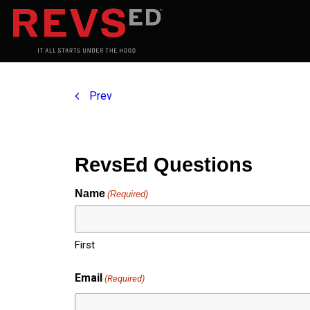
Prev
RevsEd Questions
Name
(Required)
First
Email
(Required)