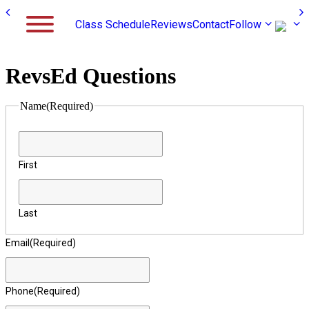
Class Schedule
Reviews
Contact
Follow
RevsEd Questions
Name
(Required)
First
Last
Email
(Required)
Phone
(Required)