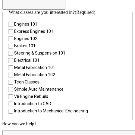
What classes are you interested in?
(Required)
Engines 101
Express Engines 101
Engines 102
Brakes 101
Steering & Suspension 101
Electrical 101
Metal Fabrication 101
Metal Fabrication 102
Teen Classes
Simple Auto Maintenance
V8 Engine Rebuild
Introduction to CAD
Introduction to Mechanical Engineering
How can we help?