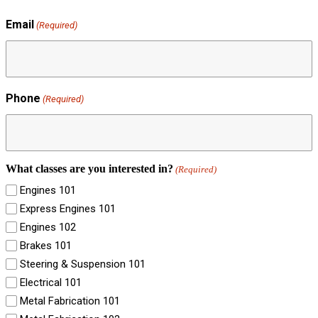
Email
(Required)
Phone
(Required)
What classes are you interested in?
(Required)
Engines 101
Express Engines 101
Engines 102
Brakes 101
Steering & Suspension 101
Electrical 101
Metal Fabrication 101