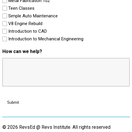
Metal Fabrication 102
Teen Classes
Simple Auto Maintenance
V8 Engine Rebuild
Introduction to CAD
Introduction to Mechanical Engineering
How can we help?
© 2026 RevsEd @ Revs Institute.
All rights reserved