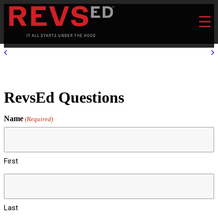
RevsEd Questions
Name
(Required)
First
Last