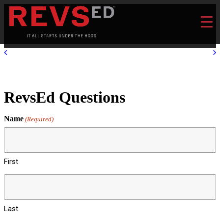
RevsEd Questions
Name
(Required)
First
Last