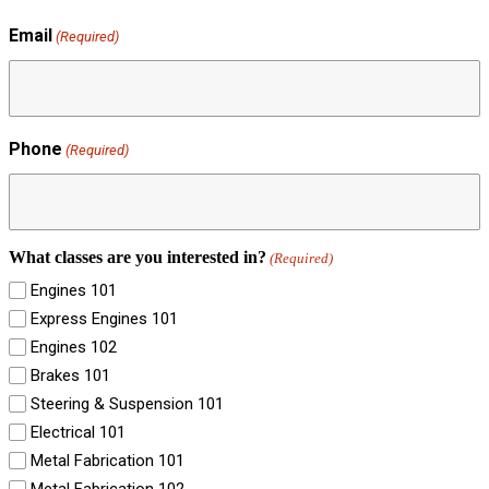
Email
(Required)
Phone
(Required)
What classes are you interested in?
(Required)
Engines 101
Express Engines 101
Engines 102
Brakes 101
Steering & Suspension 101
Electrical 101
Metal Fabrication 101
Metal Fabrication 102