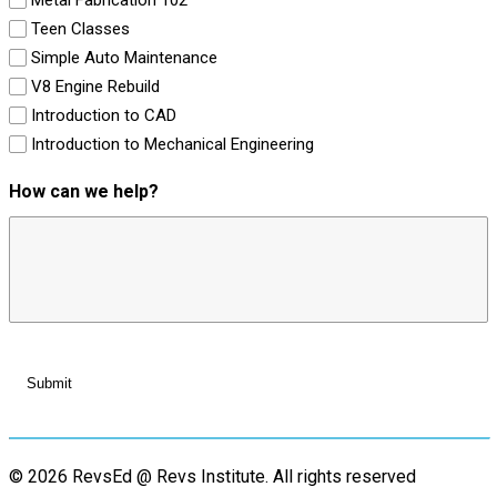
Teen Classes
Simple Auto Maintenance
V8 Engine Rebuild
Introduction to CAD
Introduction to Mechanical Engineering
How can we help?
© 2026 RevsEd @ Revs Institute.
All rights reserved