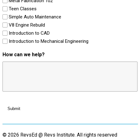
Metal Fabrication 102
Teen Classes
Simple Auto Maintenance
V8 Engine Rebuild
Introduction to CAD
Introduction to Mechanical Engineering
How can we help?
© 2026 RevsEd @ Revs Institute.
All rights reserved