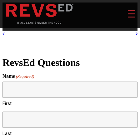
RevsEd Questions
Name
(Required)
First
Last