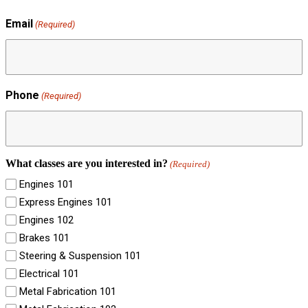
Email
(Required)
Phone
(Required)
What classes are you interested in?
(Required)
Engines 101
Express Engines 101
Engines 102
Brakes 101
Steering & Suspension 101
Electrical 101
Metal Fabrication 101