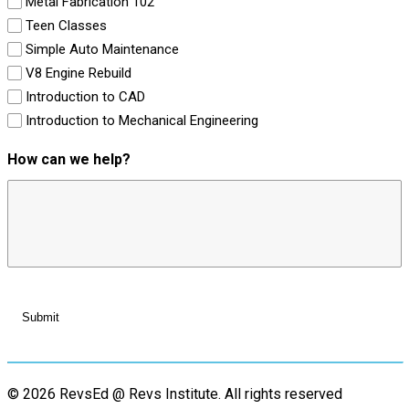
Metal Fabrication 102
Teen Classes
Simple Auto Maintenance
V8 Engine Rebuild
Introduction to CAD
Introduction to Mechanical Engineering
How can we help?
© 2026 RevsEd @ Revs Institute.
All rights reserved