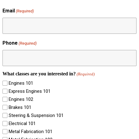
Email
(Required)
Phone
(Required)
What classes are you interested in?
(Required)
Engines 101
Express Engines 101
Engines 102
Brakes 101
Steering & Suspension 101
Electrical 101
Metal Fabrication 101