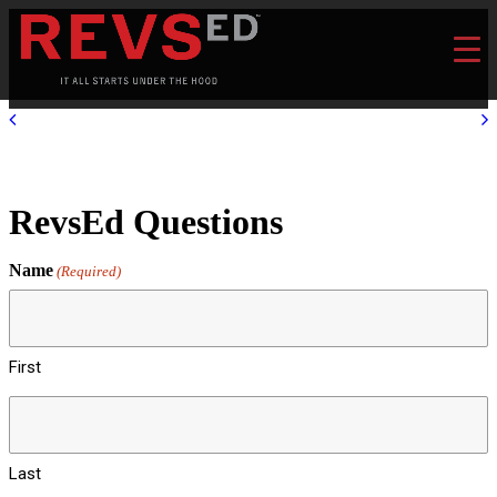
RevsEd Questions
Name
(Required)
First
Last