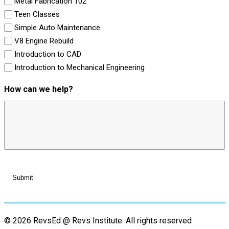
Metal Fabrication 102
Teen Classes
Simple Auto Maintenance
V8 Engine Rebuild
Introduction to CAD
Introduction to Mechanical Engineering
How can we help?
© 2026 RevsEd @ Revs Institute.
All rights reserved