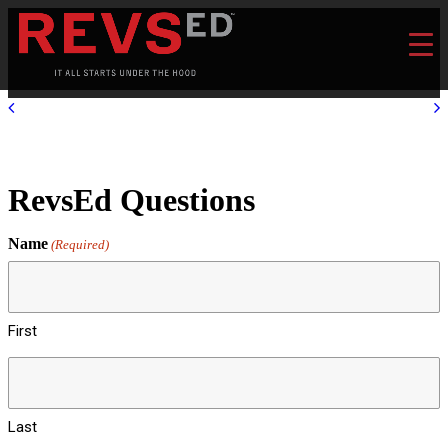
RevsEd Questions
Name
(Required)
First
Last