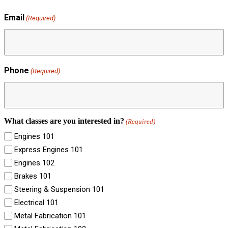
Email
(Required)
Phone
(Required)
What classes are you interested in?
(Required)
Engines 101
Express Engines 101
Engines 102
Brakes 101
Steering & Suspension 101
Electrical 101
Metal Fabrication 101