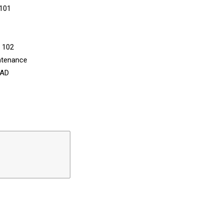
 101
n 102
ntenance
CAD