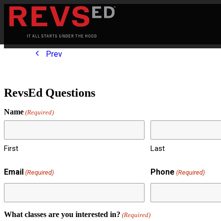
Prev
RevsEd Questions
Name
(Required)
First
Last
Email
Phone
(Required)
(Required)
What classes are you interested in?
(Required)