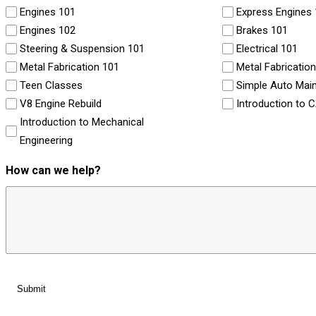
Engines 101
Express Engines
Engines 102
Brakes 101
Steering & Suspension 101
Electrical 101
Metal Fabrication 101
Metal Fabricatio
Teen Classes
Simple Auto Mai
V8 Engine Rebuild
Introduction to 
Introduction to Mechanical
Engineering
How can we help?