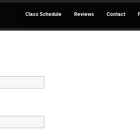
Class Schedule
Reviews
Contact