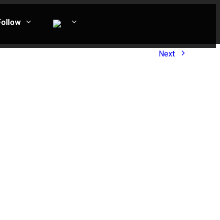
Follow
Next