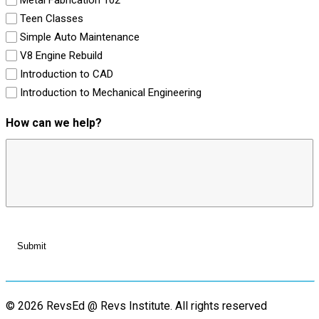
Teen Classes
Simple Auto Maintenance
V8 Engine Rebuild
Introduction to CAD
Introduction to Mechanical Engineering
How can we help?
© 2026 RevsEd @ Revs Institute.
All rights reserved