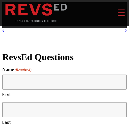
RevsEd Questions
Name
(Required)
First
Last