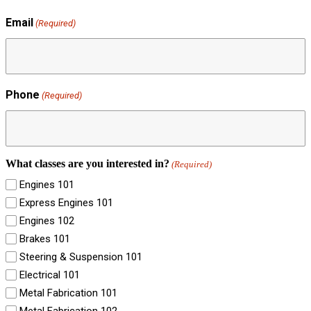
Email
(Required)
Phone
(Required)
What classes are you interested in?
(Required)
Engines 101
Express Engines 101
Engines 102
Brakes 101
Steering & Suspension 101
Electrical 101
Metal Fabrication 101
Metal Fabrication 102