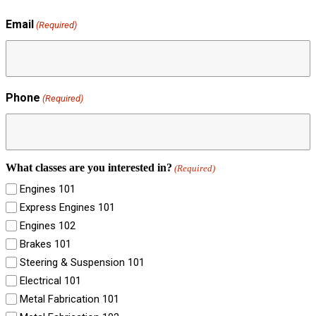
Email
(Required)
Phone
(Required)
What classes are you interested in?
(Required)
Engines 101
Express Engines 101
Engines 102
Brakes 101
Steering & Suspension 101
Electrical 101
Metal Fabrication 101