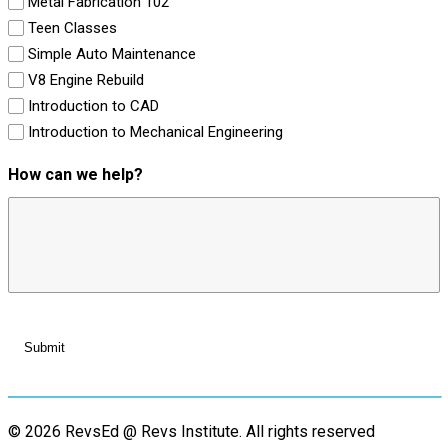
Metal Fabrication 102
Teen Classes
Simple Auto Maintenance
V8 Engine Rebuild
Introduction to CAD
Introduction to Mechanical Engineering
How can we help?
© 2026 RevsEd @ Revs Institute.
All rights reserved