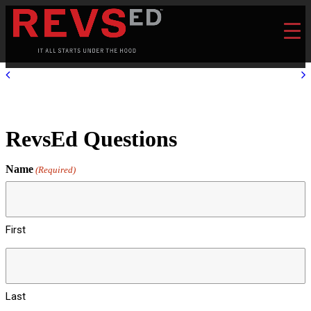
RevsEd Questions
Name
(Required)
First
Last