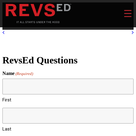
RevsEd Questions
Name
(Required)
First
Last