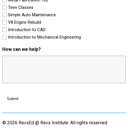
Teen Classes
Simple Auto Maintenance
V8 Engine Rebuild
Introduction to CAD
Introduction to Mechanical Engineering
How can we help?
© 2026 RevsEd @ Revs Institute.
All rights reserved