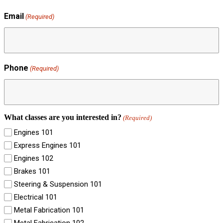
Email
(Required)
Phone
(Required)
What classes are you interested in?
(Required)
Engines 101
Express Engines 101
Engines 102
Brakes 101
Steering & Suspension 101
Electrical 101
Metal Fabrication 101
Metal Fabrication 102