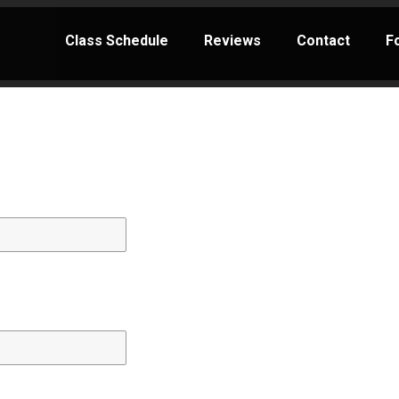
Class Schedule
Reviews
Contact
F