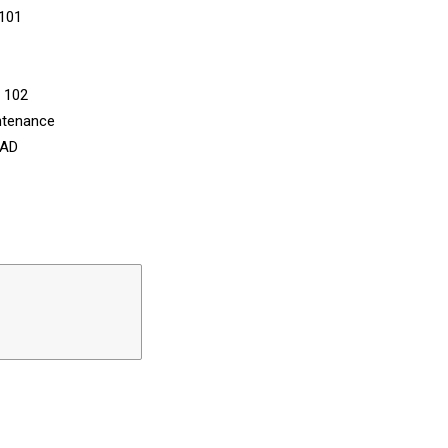
 101
n 102
ntenance
CAD