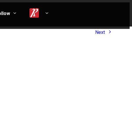
ollow
Next