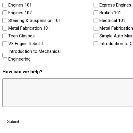
Engines 101
Express Engines
Engines 102
Brakes 101
Steering & Suspension 101
Electrical 101
Metal Fabrication 101
Metal Fabricatio
Teen Classes
Simple Auto Mai
V8 Engine Rebuild
Introduction to 
Introduction to Mechanical
Engineering
How can we help?