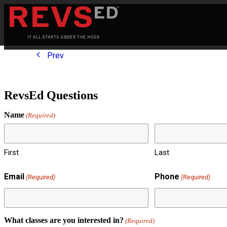
Prev
RevsEd Questions
Name
(Required)
First
Last
Email
Phone
(Required)
(Required)
What classes are you interested in?
(Required)