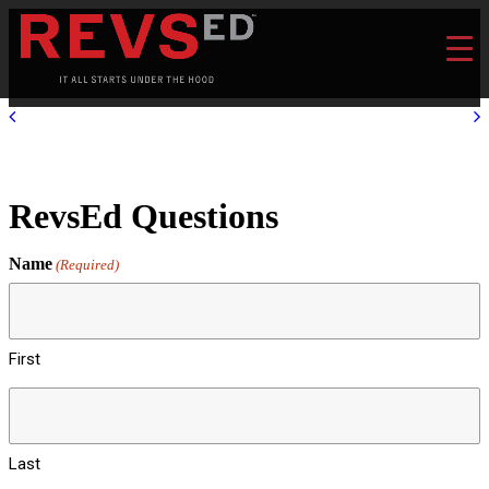
RevsEd Questions
Name
(Required)
First
Last