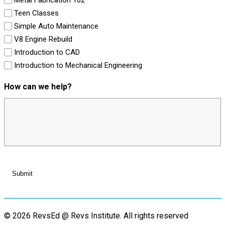
Teen Classes
Simple Auto Maintenance
V8 Engine Rebuild
Introduction to CAD
Introduction to Mechanical Engineering
How can we help?
© 2026 RevsEd @ Revs Institute.
All rights reserved