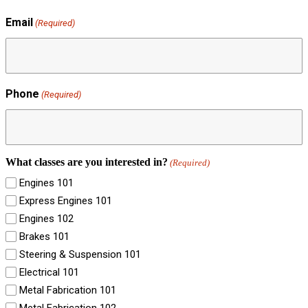
Email
(Required)
Phone
(Required)
What classes are you interested in?
(Required)
Engines 101
Express Engines 101
Engines 102
Brakes 101
Steering & Suspension 101
Electrical 101
Metal Fabrication 101
Metal Fabrication 102