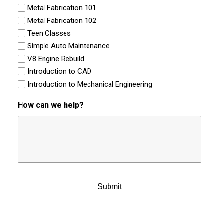
Metal Fabrication 101
Metal Fabrication 102
Teen Classes
Simple Auto Maintenance
V8 Engine Rebuild
Introduction to CAD
Introduction to Mechanical Engineering
How can we help?