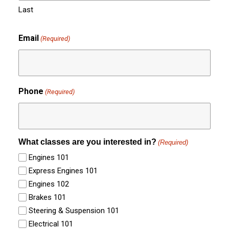
Last
Email
(Required)
Phone
(Required)
What classes are you interested in?
(Required)
Engines 101
Express Engines 101
Engines 102
Brakes 101
Steering & Suspension 101
Electrical 101