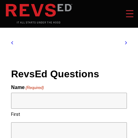
RevsEd Questions
Name
(Required)
First