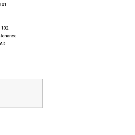
 101
n 102
ntenance
CAD