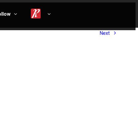
ollow
Next