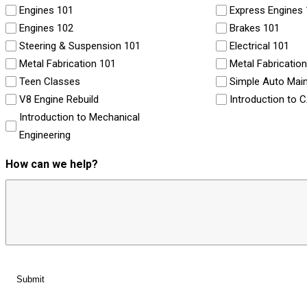
Engines 101
Express Engines
Engines 102
Brakes 101
Steering & Suspension 101
Electrical 101
Metal Fabrication 101
Metal Fabricatio
Teen Classes
Simple Auto Mai
V8 Engine Rebuild
Introduction to 
Introduction to Mechanical
Engineering
How can we help?