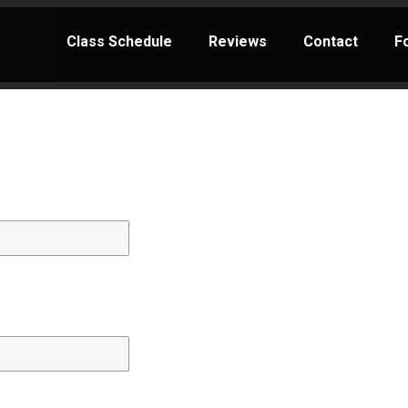
Class Schedule
Reviews
Contact
F