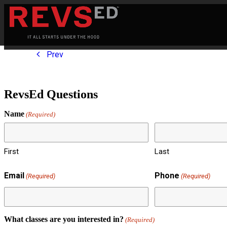
Prev
RevsEd Questions
Name
(Required)
First
Last
Email
Phone
(Required)
(Required)
What classes are you interested in?
(Required)