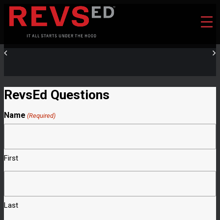
RevsEd Questions
Name
(Required)
First
Last