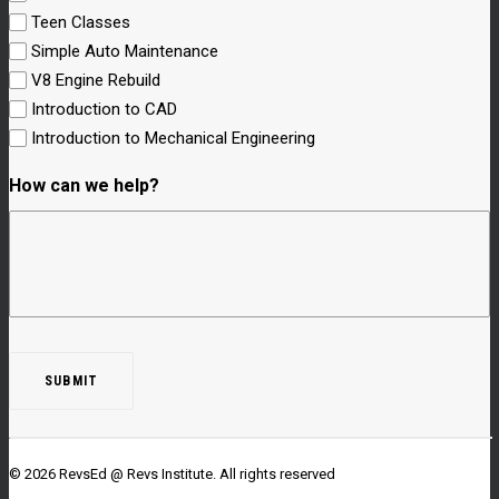
Teen Classes
Simple Auto Maintenance
V8 Engine Rebuild
Introduction to CAD
Introduction to Mechanical Engineering
How can we help?
© 2026 RevsEd @ Revs Institute.
All rights reserved