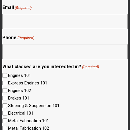
Email
(Required)
Phone
(Required)
What classes are you interested in?
(Required)
Engines 101
Express Engines 101
Engines 102
Brakes 101
Steering & Suspension 101
Electrical 101
Metal Fabrication 101
Metal Fabrication 102