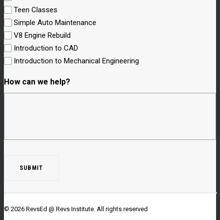
Teen Classes
Simple Auto Maintenance
V8 Engine Rebuild
Introduction to CAD
Introduction to Mechanical Engineering
How can we help?
© 2026 RevsEd @ Revs Institute.
All rights reserved