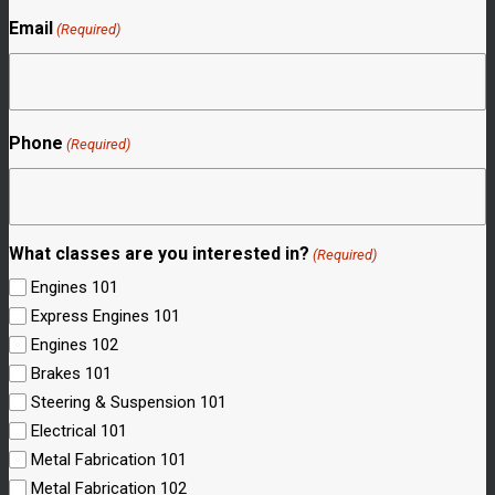
Email
(Required)
Phone
(Required)
What classes are you interested in?
(Required)
Engines 101
Express Engines 101
Engines 102
Brakes 101
Steering & Suspension 101
Electrical 101
Metal Fabrication 101
Metal Fabrication 102