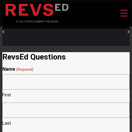
RevsEd Questions
Name
(Required)
First
Last