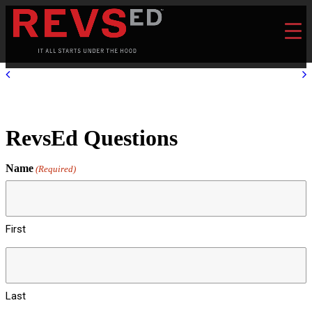
RevsEd Questions
Name
(Required)
First
Last