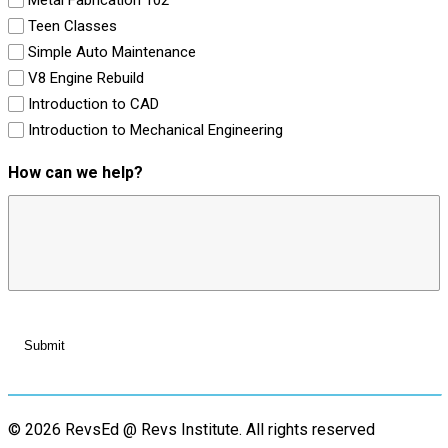
Teen Classes
Simple Auto Maintenance
V8 Engine Rebuild
Introduction to CAD
Introduction to Mechanical Engineering
How can we help?
© 2026 RevsEd @ Revs Institute.
All rights reserved