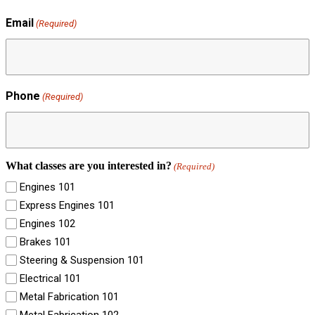
Email
(Required)
Phone
(Required)
What classes are you interested in?
(Required)
Engines 101
Express Engines 101
Engines 102
Brakes 101
Steering & Suspension 101
Electrical 101
Metal Fabrication 101
Metal Fabrication 102