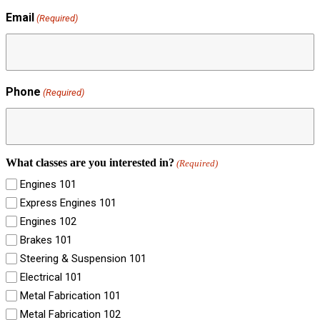
Email
(Required)
Phone
(Required)
What classes are you interested in?
(Required)
Engines 101
Express Engines 101
Engines 102
Brakes 101
Steering & Suspension 101
Electrical 101
Metal Fabrication 101
Metal Fabrication 102