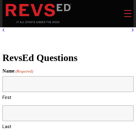
RevsEd Questions
Name
(Required)
First
Last