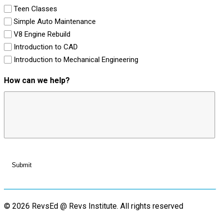
Teen Classes
Simple Auto Maintenance
V8 Engine Rebuild
Introduction to CAD
Introduction to Mechanical Engineering
How can we help?
© 2026 RevsEd @ Revs Institute.
All rights reserved