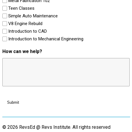
Metal Fabrication 102
Teen Classes
Simple Auto Maintenance
V8 Engine Rebuild
Introduction to CAD
Introduction to Mechanical Engineering
How can we help?
© 2026 RevsEd @ Revs Institute.
All rights reserved