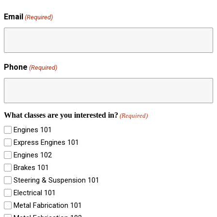
Email
(Required)
Phone
(Required)
What classes are you interested in?
(Required)
Engines 101
Express Engines 101
Engines 102
Brakes 101
Steering & Suspension 101
Electrical 101
Metal Fabrication 101