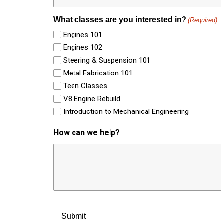
What classes are you interested in?
(Required)
Engines 101
Engines 102
Steering & Suspension 101
Metal Fabrication 101
Teen Classes
V8 Engine Rebuild
Introduction to Mechanical Engineering
How can we help?