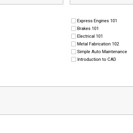
Express Engines 101
Brakes 101
Electrical 101
Metal Fabrication 102
Simple Auto Maintenance
Introduction to CAD