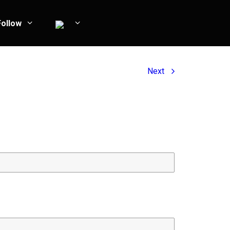
Follow
Next