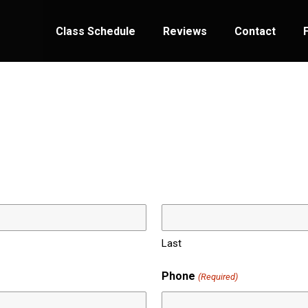
Class Schedule
Reviews
Contact
Last
Phone
(Required)