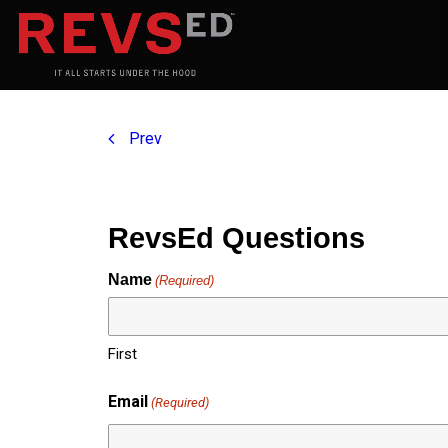
Prev
RevsEd Questions
Name
(Required)
First
Email
(Required)