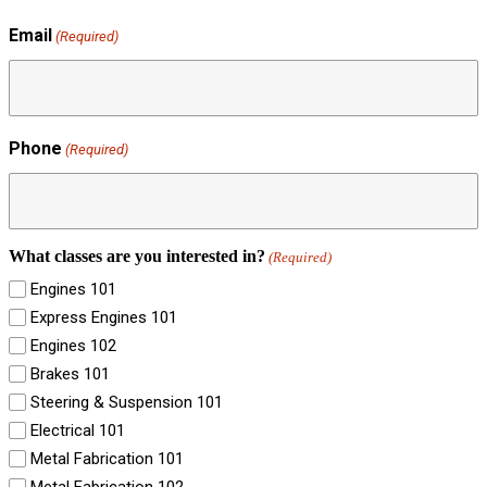
Email
(Required)
Phone
(Required)
What classes are you interested in?
(Required)
Engines 101
Express Engines 101
Engines 102
Brakes 101
Steering & Suspension 101
Electrical 101
Metal Fabrication 101
Metal Fabrication 102