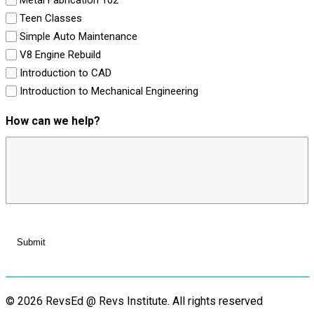
Teen Classes
Simple Auto Maintenance
V8 Engine Rebuild
Introduction to CAD
Introduction to Mechanical Engineering
How can we help?
© 2026 RevsEd @ Revs Institute.
All rights reserved