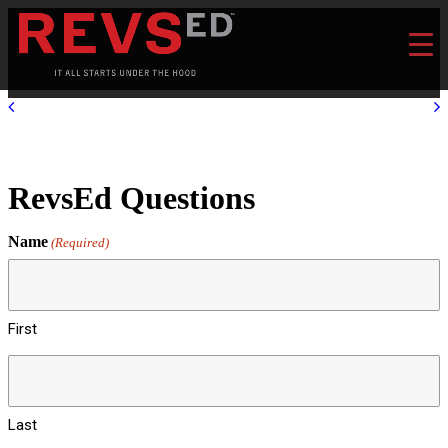
RevsEd Questions
Name
(Required)
First
Last