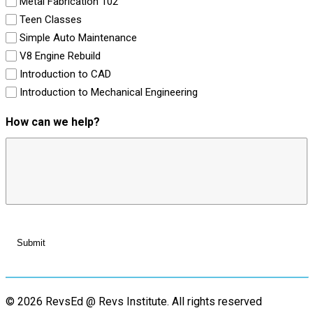
Metal Fabrication 102
Teen Classes
Simple Auto Maintenance
V8 Engine Rebuild
Introduction to CAD
Introduction to Mechanical Engineering
How can we help?
© 2026 RevsEd @ Revs Institute.
All rights reserved