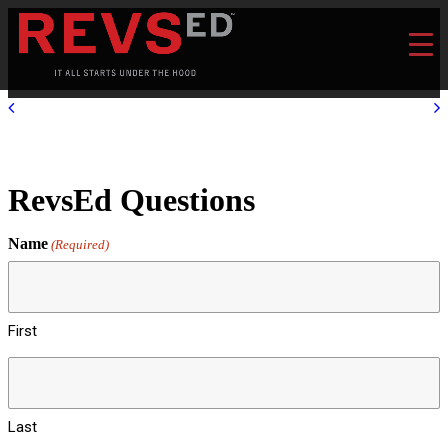
RevsEd Questions
Name
(Required)
First
Last