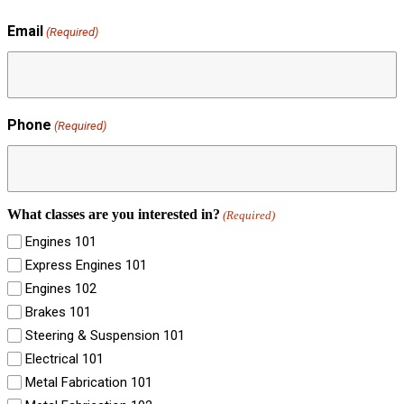
Email
(Required)
Phone
(Required)
What classes are you interested in?
(Required)
Engines 101
Express Engines 101
Engines 102
Brakes 101
Steering & Suspension 101
Electrical 101
Metal Fabrication 101