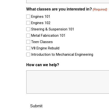
What classes are you interested in?
(Required)
Engines 101
Engines 102
Steering & Suspension 101
Metal Fabrication 101
Teen Classes
V8 Engine Rebuild
Introduction to Mechanical Engineering
How can we help?