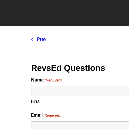
Cla
Prev
RevsEd Questions
Name
(Required)
First
Email
(Required)