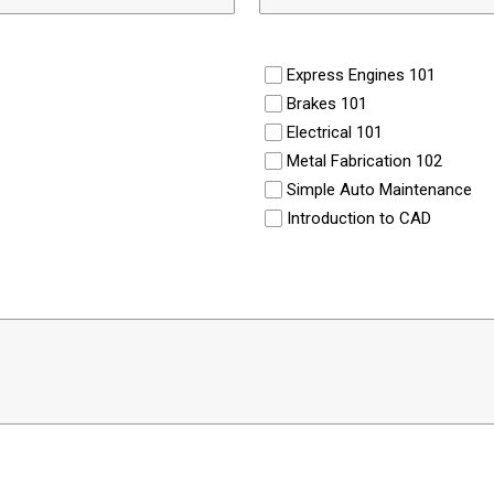
Express Engines 101
Brakes 101
Electrical 101
Metal Fabrication 102
Simple Auto Maintenance
Introduction to CAD