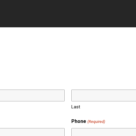
ss Schedule
Reviews
Contact
Follow
Last
Phone
(Required)