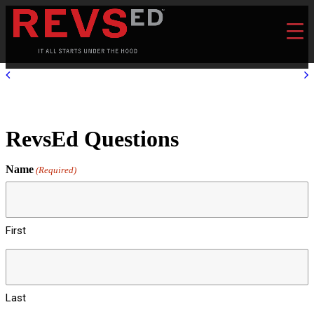
RevsEd Questions
Name
(Required)
First
Last