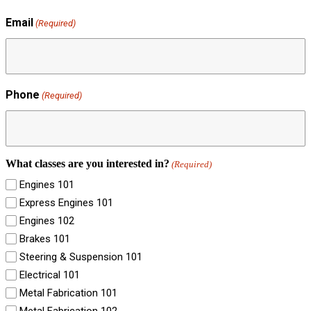
Email
(Required)
Phone
(Required)
What classes are you interested in?
(Required)
Engines 101
Express Engines 101
Engines 102
Brakes 101
Steering & Suspension 101
Electrical 101
Metal Fabrication 101
Metal Fabrication 102