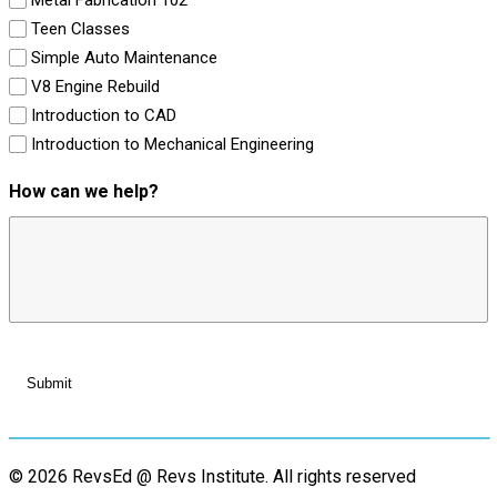
Teen Classes
Simple Auto Maintenance
V8 Engine Rebuild
Introduction to CAD
Introduction to Mechanical Engineering
How can we help?
© 2026 RevsEd @ Revs Institute.
All rights reserved